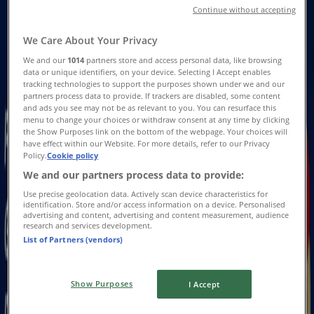
Continue without accepting
We Care About Your Privacy
We and our
1014
partners store and access personal data, like browsing
data or unique identifiers, on your device. Selecting I Accept enables
tracking technologies to support the purposes shown under we and our
partners process data to provide. If trackers are disabled, some content
and ads you see may not be as relevant to you. You can resurface this
menu to change your choices or withdraw consent at any time by clicking
the Show Purposes link on the bottom of the webpage. Your choices will
have effect within our Website. For more details, refer to our Privacy
Policy.
Cookie policy
{"numCatalogs":0}
We and our partners process data to provide:
Use precise geolocation data. Actively scan device characteristics for
Schedules and Addresses Real
identification. Store and/or access information on a device. Personalised
advertising and content, advertising and content measurement, audience
Canadian Superstore
research and services development.
List of Partners (vendors)
Real Canadian Superstore
Show Purposes
I Accept
3185 Grandview Hwy, Vancouver