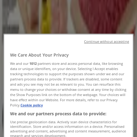
New
Home Depot
Exclusive deals for our customers
Continue without accepting
Expires on 08-19
Buckingham
We Care About Your Privacy
Anticipated
We and our
1012
partners store and access personal data, like browsing
data or unique identifiers, on your device. Selecting I Accept enables
tracking technologies to support the purposes shown under we and our
partners process data to provide. If trackers are disabled, some content
Shoppers Drug Mart
and ads you see may not be as relevant to you. You can resurface this
menu to change your choices or withdraw consent at any time by clicking
the Show Purposes link on the bottom of the webpage. Your choices will
Exclusive bargains
have effect within our Website. For more details, refer to our Privacy
Policy.
Cookie policy
Expires on 08-09
Buckingham
We and our partners process data to provide:
Anticipated
Use precise geolocation data. Actively scan device characteristics for
identification. Store and/or access information on a device. Personalised
advertising and content, advertising and content measurement, audience
research and services development.