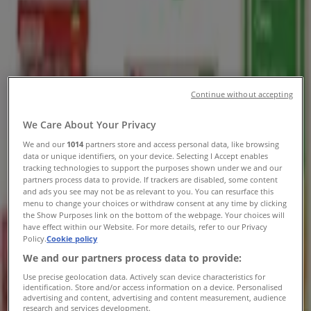
New
Atlantic Superstore
Weekly flyer
Continue without accepting
Expires on 08-12
Campbell River
We Care About Your Privacy
New
We and our
1014
partners store and access personal data, like browsing
data or unique identifiers, on your device. Selecting I Accept enables
tracking technologies to support the purposes shown under we and our
partners process data to provide. If trackers are disabled, some content
Home Depot
and ads you see may not be as relevant to you. You can resurface this
menu to change your choices or withdraw consent at any time by clicking
the Show Purposes link on the bottom of the webpage. Your choices will
Exclusive deals for our customers
have effect within our Website. For more details, refer to our Privacy
Policy.
Cookie policy
Expires on 08-19
Campbell River
We and our partners process data to provide:
Anticipated
Use precise geolocation data. Actively scan device characteristics for
identification. Store and/or access information on a device. Personalised
advertising and content, advertising and content measurement, audience
research and services development.