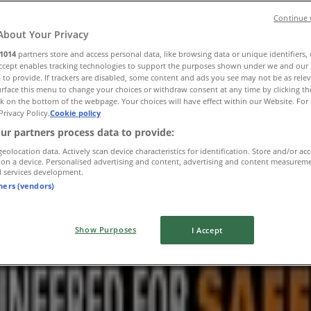
Continue 
About Your Privacy
1014
partners store and access personal data, like browsing data or unique identifiers,
Accept enables tracking technologies to support the purposes shown under we and our 
 to provide. If trackers are disabled, some content and ads you see may not be as rele
rface this menu to change your choices or withdraw consent at any time by clicking t
k on the bottom of the webpage. Your choices will have effect within our Website. For 
Privacy Policy.
Cookie policy
ssauga
ur partners process data to provide:
geolocation data. Actively scan device characteristics for identification. Store and/or ac
 on a device. Personalised advertising and content, advertising and content measurem
d services development.
tners (vendors)
Show Purposes
I Accept