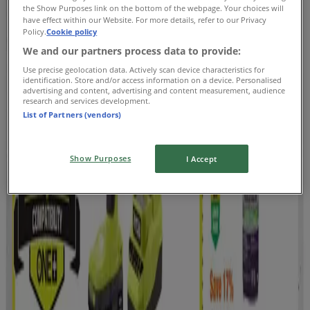
the Show Purposes link on the bottom of the webpage. Your choices will
have effect within our Website. For more details, refer to our Privacy
Policy.
Cookie policy
We and our partners process data to provide:
Use precise geolocation data. Actively scan device characteristics for
identification. Store and/or access information on a device. Personalised
advertising and content, advertising and content measurement, audience
research and services development.
List of Partners (vendors)
{"numCatalogs":0}
Show Purposes
I Accept
Schedules and Addresses Lowe's
Lowe's
1085 Tanaka Court, Surrey
7.5 km