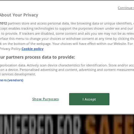
Continue 
About Your Privacy
1012
partners store and access personal data, like browsing data or unique identifiers,
Accept enables tracking technologies to support the purposes shown under we and our 
 to provide. If trackers are disabled, some content and ads you see may not be as rele
rface this menu to change your choices or withdraw consent at any time by clicking t
k on the bottom of the webpage. Your choices will have effect within our Website. For 
Privacy Policy.
Cookie policy
to
ur partners process data to provide:
geolocation data. Actively scan device characteristics for identification. Store and/or ac
 on a device. Personalised advertising and content, advertising and content measurem
d services development.
tners (vendors)
Show Purposes
I Accept