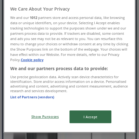
We Care About Your Privacy
We and our
1012
partners store and access personal data, like browsing
data or unique identifiers, on your device. Selecting I Accept enables
tracking technologies to support the purposes shown under we and our
partners process data to provide. If trackers are disabled, some content
and ads you see may not be as relevant to you. You can resurface this
menu to change your choices or withdraw consent at any time by clicking
the Show Purposes link on the bottom of the webpage. Your choices will
have effect within our Website. For more details, refer to our Privacy
Policy.
Cookie policy
{"numCatalogs":0}
We and our partners process data to provide:
Use precise geolocation data. Actively scan device characteristics for
Schedules and Addresses Lowe's
identification. Store and/or access information on a device. Personalised
advertising and content, advertising and content measurement, audience
research and services development.
List of Partners (vendors)
Lowe's
Show Purposes
I Accept
10450 42nd Avenue NW, Edmonton
6.0 km