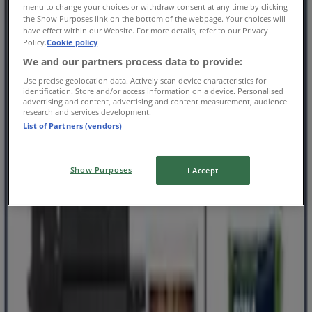
menu to change your choices or withdraw consent at any time by clicking
the Show Purposes link on the bottom of the webpage. Your choices will
have effect within our Website. For more details, refer to our Privacy
Policy.
Cookie policy
We and our partners process data to provide:
Use precise geolocation data. Actively scan device characteristics for
identification. Store and/or access information on a device. Personalised
advertising and content, advertising and content measurement, audience
research and services development.
List of Partners (vendors)
{"numCatalogs":0}
Show Purposes
I Accept
Schedules and Addresses Lowe's
Lowe's
3170 Tillicum Road, Victoria BC
3.7 km