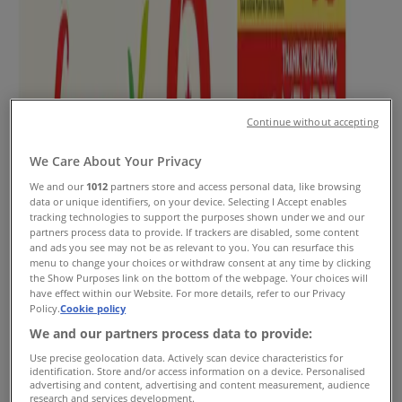
New
Independent Grocer
Save now with our deals
Continue without accepting
Expires on 08-12
Montreal West
We Care About Your Privacy
New
We and our
1012
partners store and access personal data, like browsing
data or unique identifiers, on your device. Selecting I Accept enables
tracking technologies to support the purposes shown under we and our
partners process data to provide. If trackers are disabled, some content
Independent Grocer
and ads you see may not be as relevant to you. You can resurface this
menu to change your choices or withdraw consent at any time by clicking
the Show Purposes link on the bottom of the webpage. Your choices will
Exclusive deals and bargains
have effect within our Website. For more details, refer to our Privacy
Policy.
Cookie policy
Expires on 08-12
Montreal West
We and our partners process data to provide:
New
Use precise geolocation data. Actively scan device characteristics for
identification. Store and/or access information on a device. Personalised
advertising and content, advertising and content measurement, audience
research and services development.