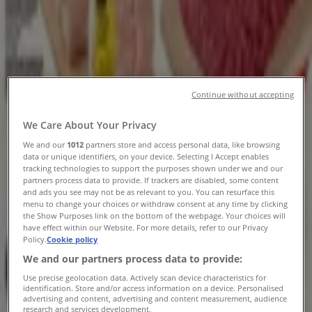
New
Home Depot
Exclusive deals for our customers
Continue without accepting
Expires on 08-19
North York
We Care About Your Privacy
Anticipated
We and our
1012
partners store and access personal data, like browsing
data or unique identifiers, on your device. Selecting I Accept enables
tracking technologies to support the purposes shown under we and our
partners process data to provide. If trackers are disabled, some content
Shoppers Drug Mart
and ads you see may not be as relevant to you. You can resurface this
menu to change your choices or withdraw consent at any time by clicking
the Show Purposes link on the bottom of the webpage. Your choices will
Exclusive bargains
have effect within our Website. For more details, refer to our Privacy
Policy.
Cookie policy
Expires on 08-09
North York
We and our partners process data to provide:
Anticipated
Use precise geolocation data. Actively scan device characteristics for
identification. Store and/or access information on a device. Personalised
advertising and content, advertising and content measurement, audience
research and services development.