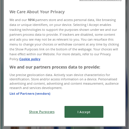
We Care About Your Privacy
We and our
1014
partners store and access personal data, like browsing
data or unique identifiers, on your device. Selecting I Accept enables
tracking technologies to support the purposes shown under we and our
partners process data to provide. If trackers are disabled, some content
and ads you see may not be as relevant to you. You can resurface this
menu to change your choices or withdraw consent at any time by clicking
the Show Purposes link on the bottom of the webpage. Your choices will
have effect within our Website. For more details, refer to our Privacy
Policy.
Cookie policy
We and our partners process data to provide:
{"numCatalogs":0}
Use precise geolocation data. Actively scan device characteristics for
identification. Store and/or access information on a device. Personalised
Schedules and Addresses Danier
advertising and content, advertising and content measurement, audience
research and services development.
List of Partners (vendors)
Danier
Show Purposes
I Accept
300 Borough Drive, Scarborough
2.0 km