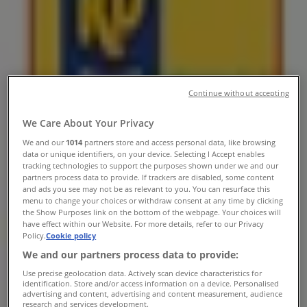
New
Metro
Metro weekly flyer Ontario
Continue without accepting
Expires on 08-12
St. John's
We Care About Your Privacy
New
We and our
1014
partners store and access personal data, like browsing
data or unique identifiers, on your device. Selecting I Accept enables
tracking technologies to support the purposes shown under we and our
partners process data to provide. If trackers are disabled, some content
Hmart
and ads you see may not be as relevant to you. You can resurface this
menu to change your choices or withdraw consent at any time by clicking
the Show Purposes link on the bottom of the webpage. Your choices will
Hmart flyer
have effect within our Website. For more details, refer to our Privacy
Policy.
Cookie policy
Expires on 08-21
St. John's
We and our partners process data to provide:
New
Use precise geolocation data. Actively scan device characteristics for
identification. Store and/or access information on a device. Personalised
advertising and content, advertising and content measurement, audience
research and services development.