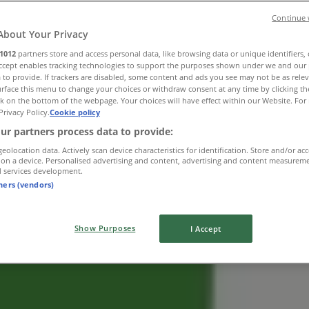
Continue 
About Your Privacy
1012
partners store and access personal data, like browsing data or unique identifiers,
Accept enables tracking technologies to support the purposes shown under we and our 
 to provide. If trackers are disabled, some content and ads you see may not be as rele
rface this menu to change your choices or withdraw consent at any time by clicking t
k on the bottom of the webpage. Your choices will have effect within our Website. For 
Privacy Policy.
Cookie policy
ur partners process data to provide:
geolocation data. Actively scan device characteristics for identification. Store and/or ac
 on a device. Personalised advertising and content, advertising and content measurem
d services development.
tners (vendors)
Show Purposes
I Accept