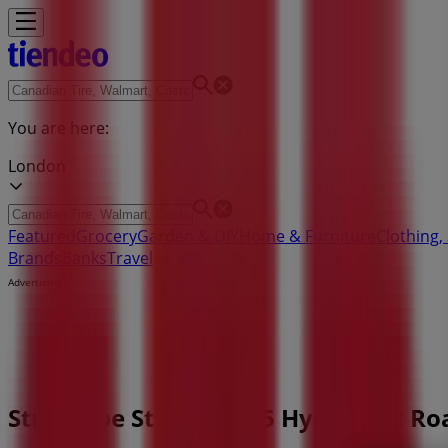
You are here:
London
Featured
Grocery
Garden & DIY
Home & Furniture
Clothing,
Brands
Banks
Travel
Advertising
Structube Store | 1965 Hyde Park R