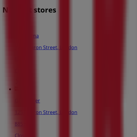
Nearest stores
Dollarama
1251 Huron Street, London
824 m
Closed
Giant Tiger
1251 Huron Street, London
885 m
Closed