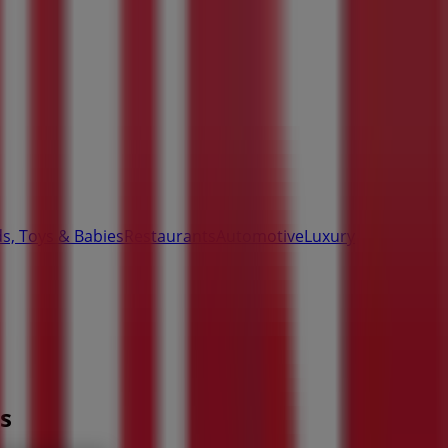
ds, Toys & Babies
Restaurants
Automotive
Luxury
s