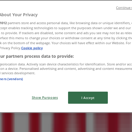
Continue 
About Your Privacy
1012
partners store and access personal data, like browsing data or unique identifiers,
Accept enables tracking technologies to support the purposes shown under we and our 
 to provide. If trackers are disabled, some content and ads you see may not be as rele
rface this menu to change your choices or withdraw consent at any time by clicking t
k on the bottom of the webpage. Your choices will have effect within our Website. For 
Privacy Policy.
Cookie policy
ur partners process data to provide:
geolocation data. Actively scan device characteristics for identification. Store and/or ac
 on a device. Personalised advertising and content, advertising and content measurem
d services development.
tners (vendors)
Show Purposes
I Accept