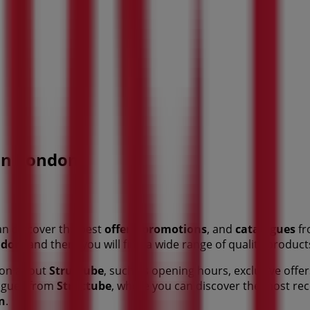
 in London
an discover the best
offers
,
promotions
, and
catalogues
fr
ndon
, and there you will find a wide range of quality produc
tion about
Structube
, such as opening hours, exclusive offer
alogues from
Structube
, where you can discover the most re
n
.