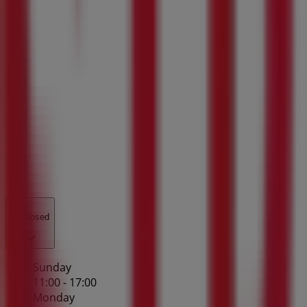
Closed
Sunday
11:00 - 17:00
Monday