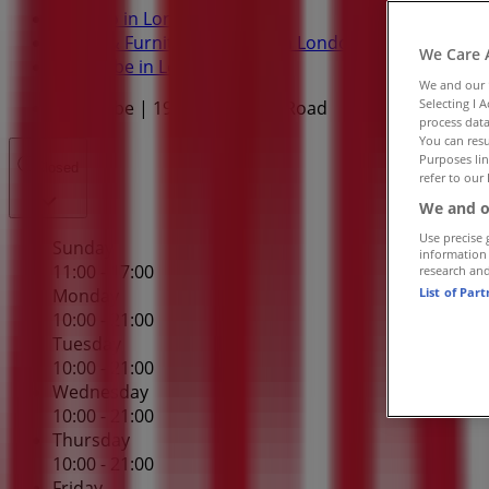
Tiendeo in London
»
Home & Furniture Specials in London
»
We Care 
Structube in London
»
We and our
Selecting I 
Structube | 1965 Hyde Park Road
process data
You can resu
Purposes lin
Closed
refer to our 
We and o
Use precise 
Sunday
information
11:00 - 17:00
research an
List of Par
Monday
10:00 - 21:00
Tuesday
10:00 - 21:00
Wednesday
10:00 - 21:00
Thursday
10:00 - 21:00
Friday