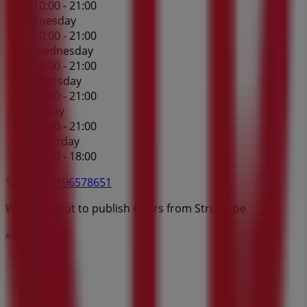
10:00 - 21:00
Tuesday
10:00 - 21:00
Wednesday
10:00 - 21:00
Thursday
10:00 - 21:00
Friday
10:00 - 21:00
Saturday
10:00 - 18:00
Map
5196578651
We are about to publish offers from Structube
Advertising