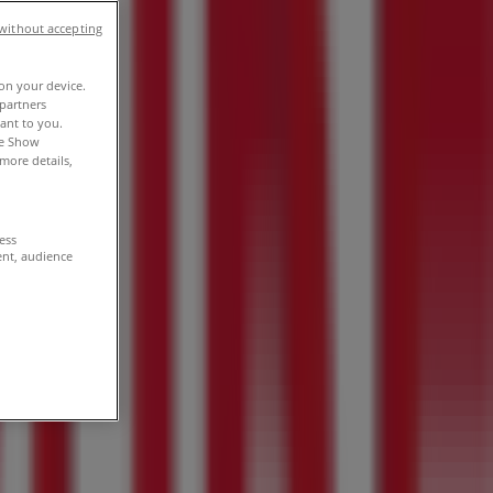
without accepting
 on your device.
partners
vant to you.
he Show
more details,
cess
ent, audience