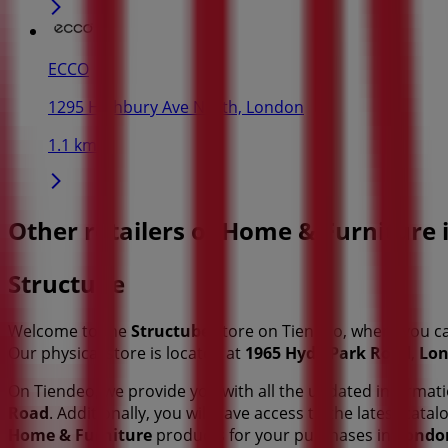
ECCO
1295 Highbury Ave North, London
1.1 km
Other retailers of Home & Furniture
Structube
Welcome to the
Structube
store on Tiendeo, where you c
Our physical store is located at
1965 Hyde Park Road
,
Lo
On Tiendeo, we provide you with all the updated informa
Road
. Additionally, you will have access to the latest cat
Home & Furniture
products for your purchases in
Londo