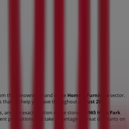
om this renowned brand in the
Home & Furniture
sector.
ts that will help you save throughout
August 2026
.
s, and the exact location of the store at
1965 Hyde Park
cent promotions and take advantage of great discounts on