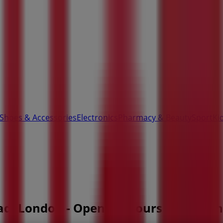
 Shoes & Accessories
Electronics
Pharmacy & Beauty
Sport
Ki
oad, London - Opening Hours & Coupon