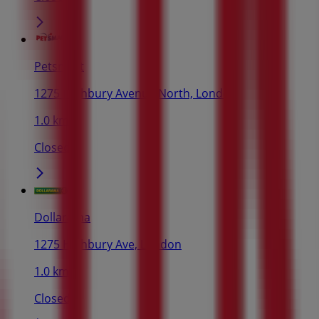
Petsmart
1275 Highbury Avenue North, London
1.0 km
Closed
Dollarama
1275 Highbury Ave, London
1.0 km
Closed