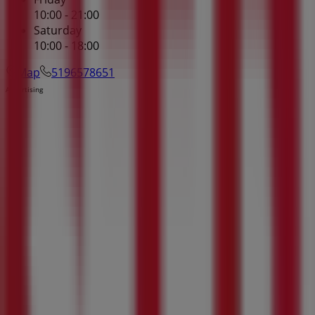
10:00 - 21:00
Saturday
10:00 - 18:00
Map
5196578651
Advertising