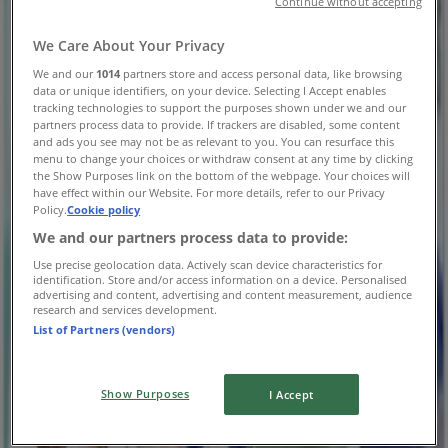
Continue without accepting
We Care About Your Privacy
We and our
1014
partners store and access personal data, like browsing
data or unique identifiers, on your device. Selecting I Accept enables
tracking technologies to support the purposes shown under we and our
partners process data to provide. If trackers are disabled, some content
and ads you see may not be as relevant to you. You can resurface this
menu to change your choices or withdraw consent at any time by clicking
the Show Purposes link on the bottom of the webpage. Your choices will
have effect within our Website. For more details, refer to our Privacy
Policy.
Cookie policy
{"numCatalogs":0}
We and our partners process data to provide:
Schedules and Addresses Sanuk
Use precise geolocation data. Actively scan device characteristics for
identification. Store and/or access information on a device. Personalised
advertising and content, advertising and content measurement, audience
research and services development.
List of Partners (vendors)
Sanuk
1100 Boul Maloney Ouest, Gatineau
Show Purposes
I Accept
337 m