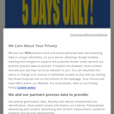
New
Loblaws
Weekly flyer
Continue without accepting
Expires on 08-12
Laval
We Care About Your Privacy
New
We and our
1014
partners store and access personal data, like browsing
data or unique identifiers, on your device. Selecting I Accept enables
tracking technologies to support the purposes shown under we and our
partners process data to provide. If trackers are disabled, some content
Bulk Barn
and ads you see may not be as relevant to you. You can resurface this
menu to change your choices or withdraw consent at any time by clicking
the Show Purposes link on the bottom of the webpage. Your choices will
Scoop up the Savings!
have effect within our Website. For more details, refer to our Privacy
Policy.
Cookie policy
Expires on 08-12
Laval
We and our partners process data to provide:
New
Use precise geolocation data. Actively scan device characteristics for
identification. Store and/or access information on a device. Personalised
advertising and content, advertising and content measurement, audience
research and services development.