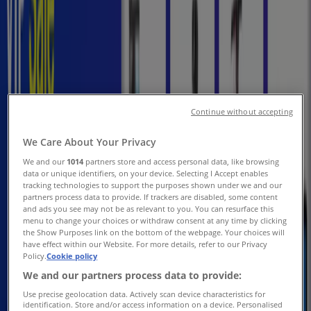
Coupons and Sale
Tiendeo in Laval
»
Electronics Specials in Laval
New
Continue without accepting
TechSource
We Care About Your Privacy
We and our
1014
partners store and access personal data, like browsing
TechSource, flyer
data or unique identifiers, on your device. Selecting I Accept enables
tracking technologies to support the purposes shown under we and our
partners process data to provide. If trackers are disabled, some content
Expires on 08-20
Laval
and ads you see may not be as relevant to you. You can resurface this
New
menu to change your choices or withdraw consent at any time by clicking
the Show Purposes link on the bottom of the webpage. Your choices will
have effect within our Website. For more details, refer to our Privacy
Policy.
Cookie policy
Visions Electronics
We and our partners process data to provide:
Use precise geolocation data. Actively scan device characteristics for
Flyer
identification. Store and/or access information on a device. Personalised