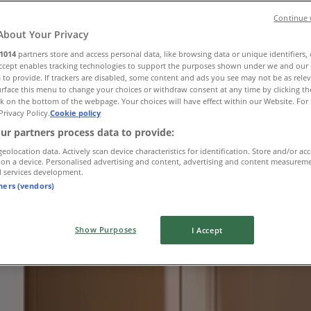
Continue 
About Your Privacy
1014
partners store and access personal data, like browsing data or unique identifiers,
Accept enables tracking technologies to support the purposes shown under we and our 
 to provide. If trackers are disabled, some content and ads you see may not be as rele
rface this menu to change your choices or withdraw consent at any time by clicking t
k on the bottom of the webpage. Your choices will have effect within our Website. For 
Privacy Policy.
Cookie policy
skatoon
ur partners process data to provide:
geolocation data. Actively scan device characteristics for identification. Store and/or ac
 on a device. Personalised advertising and content, advertising and content measurem
d services development.
tners (vendors)
Show Purposes
I Accept