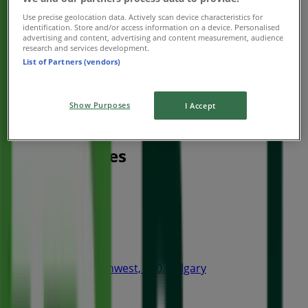
Use precise geolocation data. Actively scan device characteristics for
identification. Store and/or access information on a device. Personalised
advertising and content, advertising and content measurement, audience
research and services development.
List of Partners (vendors)
Show Purposes
I Accept
Nearest stores
Thai Express
4 Avenue Southwest, 240, Calgary
15 m