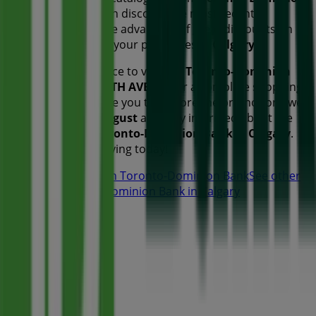
Bank
, where you can discover the most recent
promotions and take advantage of great discounts on
Banks
products for your purchases in
Calgary
.
Don't miss the chance to visit the
Toronto-Dominion
Bank
store at
340 5TH AVE SW
for a complete shopping
experience. We invite you to explore the promotions we
have for you this
August
and stay informed about the
best offers from
Toronto-Dominion Bank
in
Calgary
.
Visit us and start saving today!
More information on Toronto-Dominion Bank
See other
stores of Toronto-Dominion Bank in Calgary
Advertising