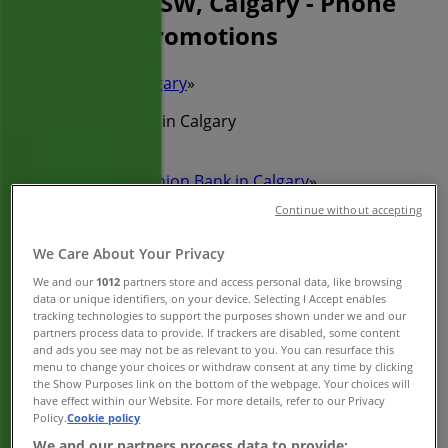
340 5TH AVE SW, Calgary - Phone
Number & Promotions
Tiendeo in Calgary
»
Banks Specials in Calgary
»
Toronto-Dominion Bank in Calgary
»
Continue without accepting
Toronto-Dominion Bank | 340 5TH AVE SW
We Care About Your Privacy
Map
(403)292-1100
Map
(403)292-1100
We and our
1012
partners store and access personal data, like browsing
data or unique identifiers, on your device. Selecting I Accept enables
We are about to publish offers from Toronto-Dominion
tracking technologies to support the purposes shown under we and our
partners process data to provide. If trackers are disabled, some content
Bank
and ads you see may not be as relevant to you. You can resurface this
menu to change your choices or withdraw consent at any time by clicking
Advertising
the Show Purposes link on the bottom of the webpage. Your choices will
have effect within our Website. For more details, refer to our Privacy
Policy.
Cookie policy
We and our partners process data to provide: