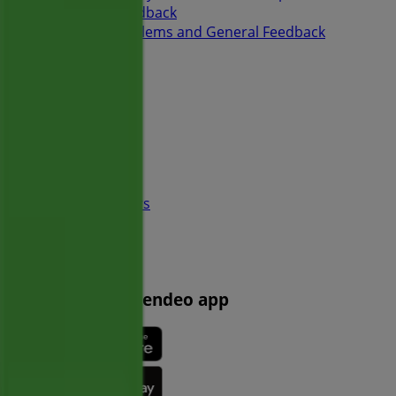
Weekly Ad Feedback
Technical Problems and General Feedback
Index
Brands
Local brands
Retailers
Nearby retailers
Products
Local products
Cities
Download the Tiendeo app