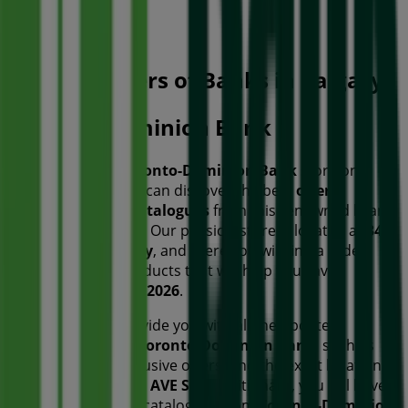
Open
Other retailers of Banks in Calgary
Toronto-Dominion Bank
Welcome to the
Toronto-Dominion Bank
store on
Tiendeo, where you can discover the best
offers
,
promotions
, and
catalogues
from this renowned brand
in the
Banks
sector. Our physical store is located at
340
5TH AVE SW
,
Calgary
, and there you will find a wide
range of quality products that will help you save
throughout
August 2026
.
On Tiendeo, we provide you with all the updated
information about
Toronto-Dominion Bank
, such as
opening hours, exclusive offers, and the exact location of
the store at
340 5TH AVE SW
. Additionally, you will have
access to the latest catalogues from
Toronto-Dominion