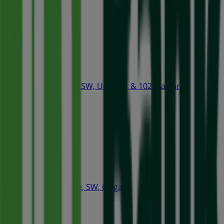
Open
Tim Hortons
407 2nd Street SW, Unit 101 & 102, Calgary
78 m
Starbucks
320 4th Avenue, SW, Calgary
86 m