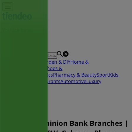
You are here:
Calgary
Featured
Grocery
Garden & DIY
Home &
Furniture
Clothing, Shoes &
Accessories
Electronics
Pharmacy & Beauty
Sport
Kids,
Toys & Babies
Restaurants
Automotive
Luxury
Brands
Banks
Travel
Advertising
Toronto-Dominion Bank Branches |