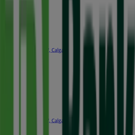
Open
A&W
240 4th Ave SW, Calgary
35 m
Open
Quiznos
240 4th Ave SW, Calgary
66 m