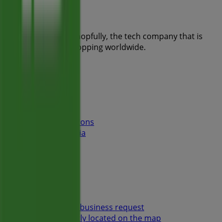
Tiendeo is part of Shopfully, the tech company that is
reinventing local shopping worldwide.
Tiendeo
What we do
Business Solutions
News and media
Work with us
Contact us
Marketing and business request
Store incorrectly located on the map