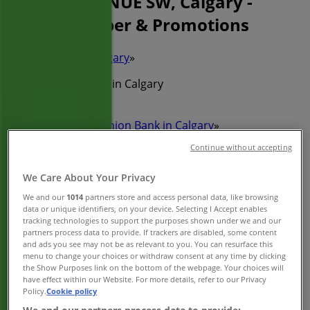
317 7TH AVENUE SW, Calgary -
Phone Number & Promotions
Tiendeo in Calgary
»
Banks Specials in Calgary
»
Toronto-Dominion Bank in Calgary
»
Continue without accepting
Toronto-Dominion Bank | 317 7TH AVENUE SW
Map
(403)292-1221
We Care About Your Privacy
Map
(403)292-1221
We and our
1014
partners store and access personal data, like browsing
data or unique identifiers, on your device. Selecting I Accept enables
We are about to publish offers from Toronto-Dominion
tracking technologies to support the purposes shown under we and our
Bank
partners process data to provide. If trackers are disabled, some content
and ads you see may not be as relevant to you. You can resurface this
menu to change your choices or withdraw consent at any time by clicking
Advertising
the Show Purposes link on the bottom of the webpage. Your choices will
have effect within our Website. For more details, refer to our Privacy
Policy.
Cookie policy