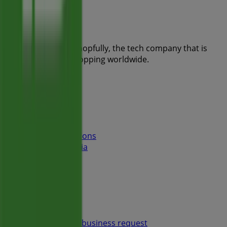
Tiendeo is part of Shopfully, the tech company that is
reinventing local shopping worldwide.
Tiendeo
What we do
Business Solutions
News and media
Work with us
Contact us
Marketing and business request