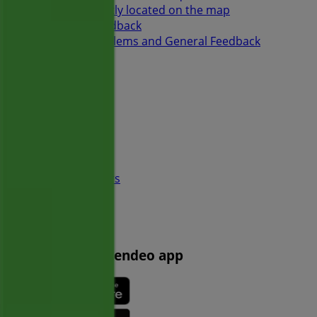
Store incorrectly located on the map
Weekly Ad Feedback
Technical Problems and General Feedback
Index
Brands
Local brands
Retailers
Nearby retailers
Products
Local products
Cities
Download the Tiendeo app