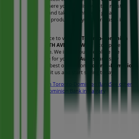
Dominion Bank
, where you can discover the most
recent promotions and take advantage of great
discounts on
Banks
products for your purchases in
Calgary
.
Don't miss the chance to visit the
Toronto-Dominion
Bank
store at
317 7TH AVENUE SW
for a complete
shopping experience. We invite you to explore the
promotions we have for you this
August
and stay
informed about the best offers from
Toronto-Dominion
Bank
in
Calgary
. Visit us and start saving today!
More information on Toronto-Dominion Bank
See other
stores of Toronto-Dominion Bank in Calgary
Advertising