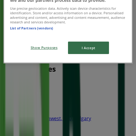
We and our partners process data to provide:
Use precise geolocation data. Actively scan device characteristics for
identification. Store and/or access information on a device. Personalised
advertising and content, advertising and content measurement, audience
research and services development.
List of Partners (vendors)
Show Purposes
I Accept
Nearest stores
Thai Express
4 Avenue Southwest, 240, Calgary
15 m