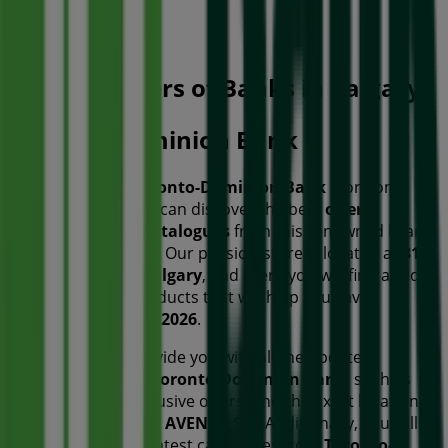
Open
Other retailers of Banks in Calgary
Toronto-Dominion Bank
Welcome to the
Toronto-Dominion Bank
store on
Tiendeo, where you can discover the best
offers
,
promotions
, and
catalogues
from this renowned brand
in the
Banks
sector. Our physical store is located at
317
7TH AVENUE SW
,
Calgary
, and there you will find a wide
range of quality products that will help you save
throughout
August 2026
.
On Tiendeo, we provide you with all the updated
information about
Toronto-Dominion Bank
, such as
opening hours, exclusive offers, and the exact location of
the store at
317 7TH AVENUE SW
. Additionally, you will
have access to the latest catalogues from
Toronto-