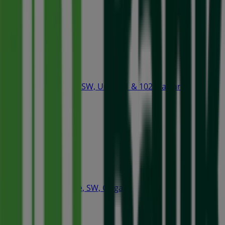
Open
Tim Hortons
407 2nd Street SW, Unit 101 & 102, Calgary
78 m
Starbucks
320 4th Avenue, SW, Calgary
86 m