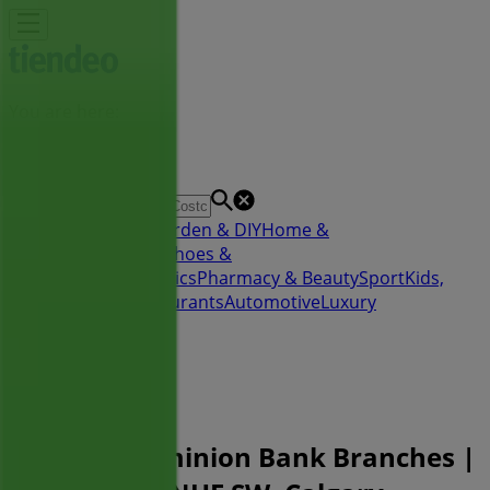
You are here:
Calgary
Featured
Grocery
Garden & DIY
Home &
Furniture
Clothing, Shoes &
Accessories
Electronics
Pharmacy & Beauty
Sport
Kids,
Toys & Babies
Restaurants
Automotive
Luxury
Brands
Banks
Travel
Advertising
Toronto-Dominion Bank Branches |