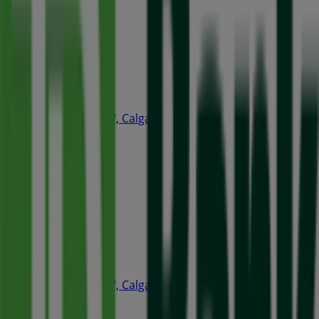
Open
A&W
240 4th Ave SW, Calgary
35 m
Closed
Quiznos
240 4th Ave SW, Calgary
66 m