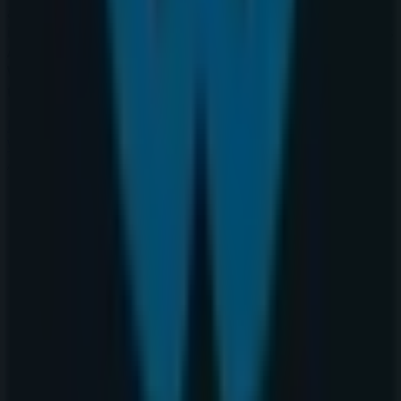
at
2525 36 St Ne
for a complete shopping experience. We
invite you to explore the promotions we have for you this
August
and stay informed about the best offers from
Warehouse One
in
Calgary
. Visit us and start saving
today!
More information on Warehouse One
See other stores of
Warehouse One in Calgary
Advertising