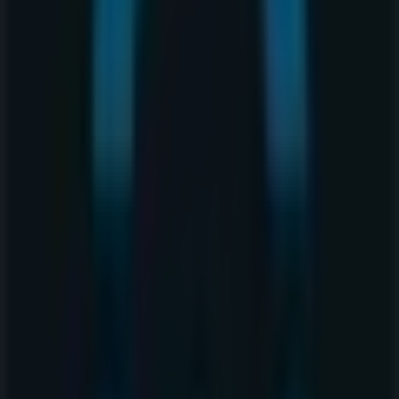
240 4th Ave SW, Calgary
35 m
Closed
Quiznos
240 4th Ave SW, Calgary
66 m
Closed
Tim Hortons