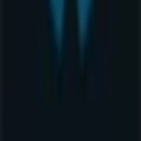
Tiendeo is part of Shopfully, the tech company that is
reinventing local shopping worldwide.