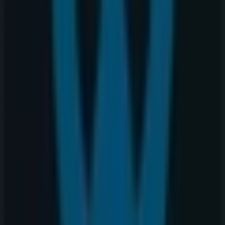
Warehouse One
Welcome to the
Warehouse One
store on Tiendeo,
where you can discover the best
offers
,
promotions
,
and
catalogues
from this renowned brand in the
Clothing, Shoes & Accessories
sector. Our physical
store is located at
2525 36 St Ne
,
Calgary
, and there you
will find a wide range of quality products that will help
you save throughout
August 2026
.
On Tiendeo, we provide you with all the updated
information about
Warehouse One
, such as opening
hours, exclusive offers, and the exact location of the
store at
2525 36 St Ne
. Additionally, you will have access
to the latest catalogues from
Warehouse One
, where
you can discover the most recent promotions and take
advantage of great discounts on
Clothing, Shoes &
Accessories
products for your purchases in
Calgary
.
Don't miss the chance to visit the
Warehouse One
store