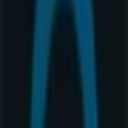
Nearest stores
Thai Express
4 Avenue Southwest, 240, Calgary
15 m
Open
A&W