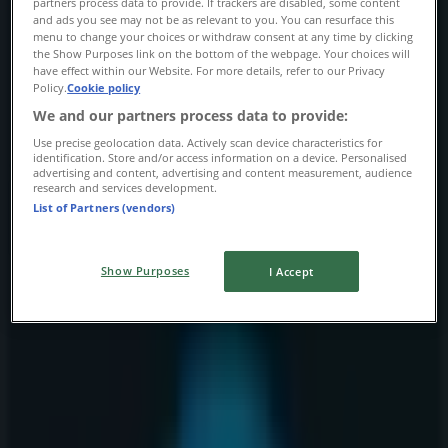
partners process data to provide. If trackers are disabled, some content
Thursday
and ads you see may not be as relevant to you. You can resurface this
menu to change your choices or withdraw consent at any time by clicking
10:00 - 21:00
the Show Purposes link on the bottom of the webpage. Your choices will
Friday
have effect within our Website. For more details, refer to our Privacy
10:00 - 21:00
Policy.
Cookie policy
Saturday
We and our partners process data to provide:
10:00 - 19:00
Use precise geolocation data. Actively scan device characteristics for
identification. Store and/or access information on a device. Personalised
Map
403-262-9401
advertising and content, advertising and content measurement, audience
research and services development.
List of Partners (vendors)
Open
Until 21:00
Show Purposes
I Accept
Sunday
11:00 - 17:00
Monday
10:00 - 20:00
Tuesday
10:00 - 20:00
Wednesday
10:00 - 20:00