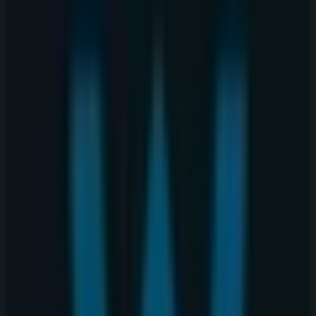
407 2nd Street SW, Unit 101 & 102, Calgary
78 m
Starbucks
320 4th Avenue, SW, Calgary
86 m
Closed
Other retailers of Clothing, Shoes &
Accessories in Calgary