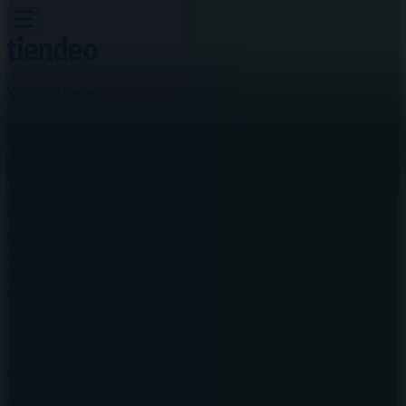
You are here:
Calgary
Featured
Grocery
Garden & DIY
Home &
Furniture
Clothing, Shoes &
Accessories
Electronics
Pharmacy & Beauty
Sport
Kids,
Toys & Babies
Restaurants
Automotive
Luxury
Brands
Banks
Travel
Advertising
Warehouse One Store | 2525 36 St