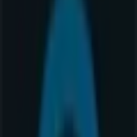
Thursday
10:00 - 21:00
Friday
10:00 - 21:00
Saturday
10:00 - 19:00
Map
403-262-9401
We are about to publish offers from Warehouse One
Advertising