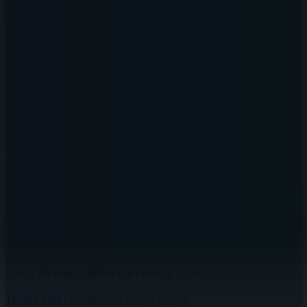
Brands
Local brands
Retailers
Nearby retailers
Products
Local products
Cities
Download the Tiendeo app
Copyright © Tiendeo ® 2026 · Shopfully Marketing S.L.U. –
Palau de Mar – 08039 Barcelona, Spain
Terms and conditions
Privacy Policy