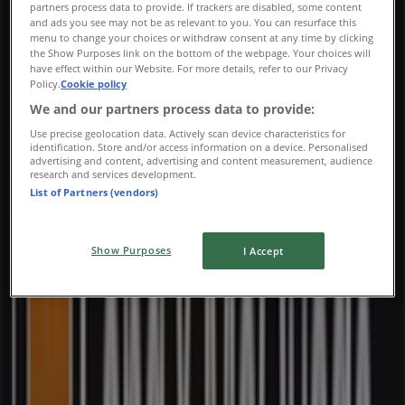
Wednesday
partners process data to provide. If trackers are disabled, some content
and ads you see may not be as relevant to you. You can resurface this
10:00 - 18:00
menu to change your choices or withdraw consent at any time by clicking
Thursday
the Show Purposes link on the bottom of the webpage. Your choices will
10:00 - 18:00
have effect within our Website. For more details, refer to our Privacy
Policy.
Cookie policy
Friday
10:00 - 18:00
We and our partners process data to provide:
Saturday
Use precise geolocation data. Actively scan device characteristics for
10:00 - 18:00
identification. Store and/or access information on a device. Personalised
advertising and content, advertising and content measurement, audience
research and services development.
Map
(250)3344885
List of Partners (vendors)
Closed
Show Purposes
I Accept
Sunday
Closed
Monday
10:00 - 18:00
Tuesday