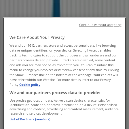
Number, Opening Hours &
Locations
Tiendeo in London
»
Continue without accepting
Home & Furniture Specials in London
»
La Z Boy in London
»
We Care About Your Privacy
We and our
1012
partners store and access personal data, like browsing
La Z Boy stores in London
data or unique identifiers, on your device. Selecting I Accept enables
tracking technologies to support the purposes shown under we and our
partners process data to provide. If trackers are disabled, some content
and ads you see may not be as relevant to you. You can resurface this
La Z Boy
menu to change your choices or withdraw consent at any time by clicking
the Show Purposes link on the bottom of the webpage. Your choices will
760 WHARNCLIFFE RD S, London
have effect within our Website. For more details, refer to our Privacy
Policy.
Cookie policy
8.5 km
We and our partners process data to provide:
Use precise geolocation data. Actively scan device characteristics for
Open
identification. Store and/or access information on a device. Personalised
advertising and content, advertising and content measurement, audience
research and services development.
List of Partners (vendors)
Advertising