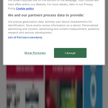
the Show Purposes link on the bottom of the webpage. Your choices will
Most recent offer:
2026-08-06
have effect within our Website. For more details, refer to our Privacy
Policy.
Cookie policy
We and our partners process data to provide:
Use precise geolocation data. Actively scan device characteristics for
identification. Store and/or access information on a device. Personalised
advertising and content, advertising and content measurement, audience
research and services development.
Fabricville
List of Partners (vendors)
End of season savings
Show Purposes
I Accept
Expires on 08-23
{"numCatalogs":1}
Other users also viewed these
catalogues
New