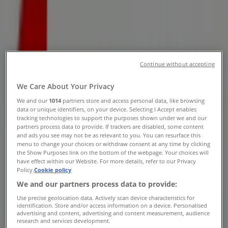
Number, Opening Hours &
Locations
Tiendeo in Oshawa
»
Home & Furniture Specials in Oshawa
»
Costco in Oshawa
»
Continue without accepting
Costco stores in Oshawa
We Care About Your Privacy
We and our
1014
partners store and access personal data, like browsing
data or unique identifiers, on your device. Selecting I Accept enables
tracking technologies to support the purposes shown under we and our
Costco
partners process data to provide. If trackers are disabled, some content
and ads you see may not be as relevant to you. You can resurface this
130 Ritson Rd North, Oshawa
menu to change your choices or withdraw consent at any time by clicking
the Show Purposes link on the bottom of the webpage. Your choices will
598 m
have effect within our Website. For more details, refer to our Privacy
Policy.
Cookie policy
Open
We and our partners process data to provide:
Use precise geolocation data. Actively scan device characteristics for
identification. Store and/or access information on a device. Personalised
advertising and content, advertising and content measurement, audience
research and services development.