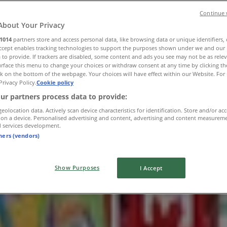
Continue 
About Your Privacy
1014
partners store and access personal data, like browsing data or unique identifiers,
Accept enables tracking technologies to support the purposes shown under we and our 
 to provide. If trackers are disabled, some content and ads you see may not be as rele
rface this menu to change your choices or withdraw consent at any time by clicking t
k on the bottom of the webpage. Your choices will have effect within our Website. For 
Privacy Policy.
Cookie policy
ur partners process data to provide:
geolocation data. Actively scan device characteristics for identification. Store and/or ac
 on a device. Personalised advertising and content, advertising and content measurem
d services development.
tners (vendors)
Show Purposes
I Accept