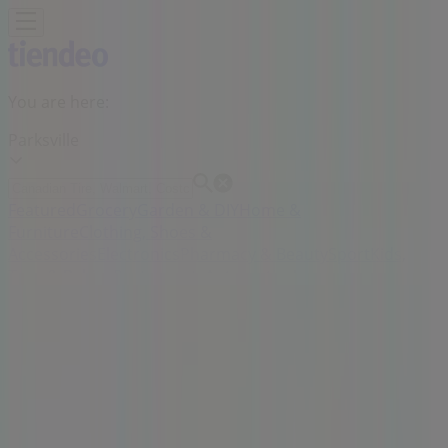
You are here:
Parksville
Featured
Grocery
Garden & DIY
Home &
Furniture
Clothing, Shoes &
Accessories
Electronics
Pharmacy & Beauty
Sport
Kids,
Toys & Babies
Restaurants
Automotive
Luxury
Brands
Banks
Travel
Advertising
Thrifty Foods Store | 280 East Island