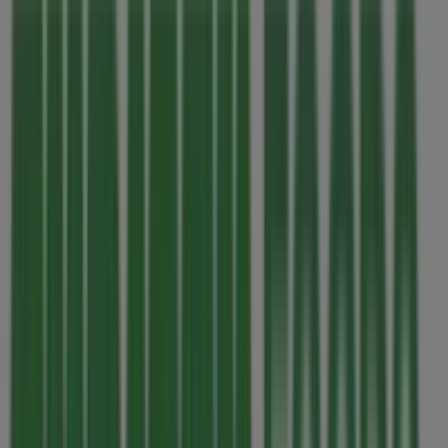
Thursday
07:00 - 22:00
Friday
07:00 - 22:00
Saturday
07:00 - 22:00
Map
2502488823
Thrifty Foods Specials in Parksville
Thrifty Foods
Our best deals for you
Expires on 08-12