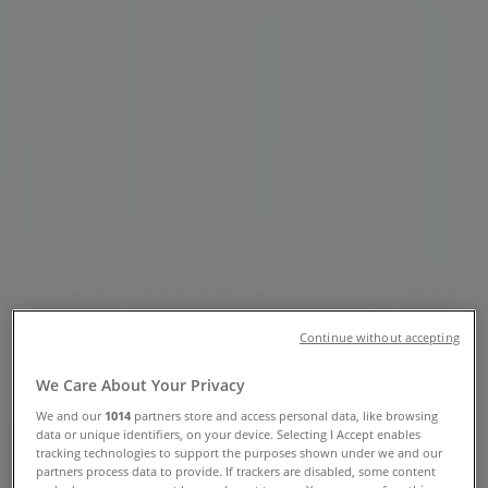
Highway, Parksville - Opening
Hours & Flyers
Tiendeo in Parksville
»
Grocery Specials in Parksville
»
Thrifty Foods in Parksville
»
Thrifty Foods | 280 East Island Highway
Open
Until 22:00
Sunday
Continue without accepting
07:00 - 22:00
Monday
We Care About Your Privacy
07:00 - 22:00
Tuesday
We and our
1014
partners store and access personal data, like browsing
data or unique identifiers, on your device. Selecting I Accept enables
07:00 - 22:00
tracking technologies to support the purposes shown under we and our
Wednesday
partners process data to provide. If trackers are disabled, some content
07:00 - 22:00