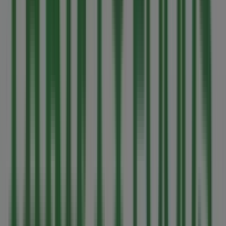
Shoppers Drug Mart
140 East Island Hwy, Parksville
600 m
Open
Other retailers of Grocery in
Parksville
Thrifty Foods
Welcome to the
Thrifty Foods
store on Tiendeo, where
you can discover the best
offers
,
promotions
, and