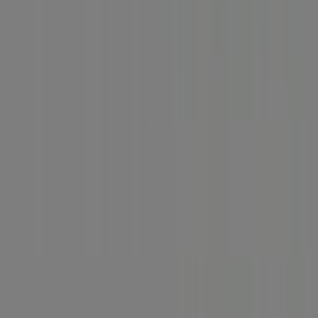
Business Solutions
News and media
Work with us
Contact us
Marketing and business request
Store incorrectly located on the map
Weekly Ad Feedback
Technical Problems and General Feedback
Index
Brands
Local brands
Retailers