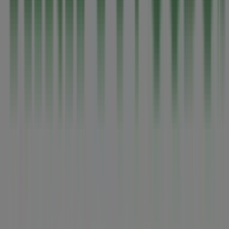
Tiendeo is part of Shopfully, the tech company that is
reinventing local shopping worldwide.
Tiendeo
What we do