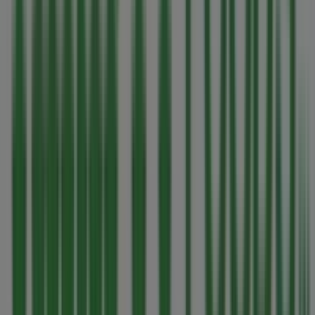
catalogues
from this renowned brand in the
Grocery
sector. Our physical store is located at
280 East Island
Highway
,
Parksville
, and there you will find a wide range
of quality products that will help you save throughout
August 2026
.
On Tiendeo, we provide you with all the updated
information about
Thrifty Foods
, such as opening hours,
exclusive offers, and the exact location of the store at
280 East Island Highway
. Additionally, you will have
access to the latest catalogues from
Thrifty Foods
,
where you can discover the most recent promotions and
take advantage of great discounts on
Grocery
products
for your purchases in
Parksville
.
Don't miss the chance to visit the
Thrifty Foods
store at
280 East Island Highway
for a complete shopping
experience. We invite you to explore the promotions we
have for you this
August
and stay informed about the
best offers from
Thrifty Foods
in
Parksville
. Visit us and
start saving today!