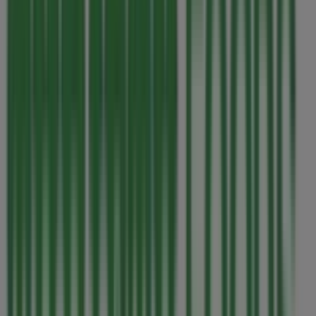
This Thrifty Foods shop has the following opening hours:
Sunday 07:00 - 22:00, Monday 07:00 - 22:00, Tuesday
07:00 - 22:00, Wednesday 07:00 - 22:00, Thursday 07:00 -
22:00, Friday 07:00 - 22:00, Saturday 07:00 - 22:00.
There are currently 1 catalogues available in this Thrifty
Foods shop.
Browse the latest Thrifty Foods catalogue in 280 East
Island Highway Our best deals for you valid from 2026-
08-06 to 2026-08-12 and start saving now!
Nearest stores
Royal Bank of Canada
152 South Alberni Hwy, Parksville
488 m