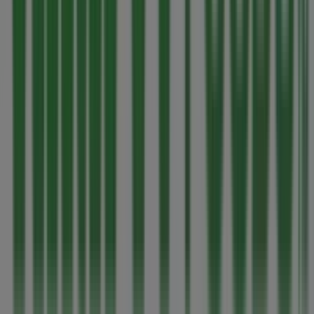
More information on Thrifty Foods
See other stores of
Thrifty Foods in Parksville
Advertising