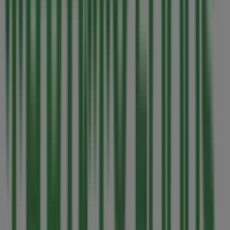
Closed
Shoppers Drug Mart
154 Memorial Ave, Parksville
571 m
Closed
Marlin Travel
1-125 McCarter Street, Parksville
595 m