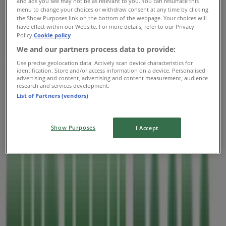
and ads you see may not be as relevant to you. You can resurface this
Thursday
menu to change your choices or withdraw consent at any time by clicking
the Show Purposes link on the bottom of the webpage. Your choices will
07:00 - 22:00
have effect within our Website. For more details, refer to our Privacy
Friday
Policy.
Cookie policy
07:00 - 22:00
We and our partners process data to provide:
Saturday
Use precise geolocation data. Actively scan device characteristics for
07:00 - 22:00
identification. Store and/or access information on a device. Personalised
advertising and content, advertising and content measurement, audience
Map
2502488823
research and services development.
List of Partners (vendors)
Open
Until 22:00
Show Purposes
I Accept
Sunday
07:00 - 22:00
Monday
07:00 - 22:00
Tuesday
07:00 - 22:00
Wednesday
07:00 - 22:00