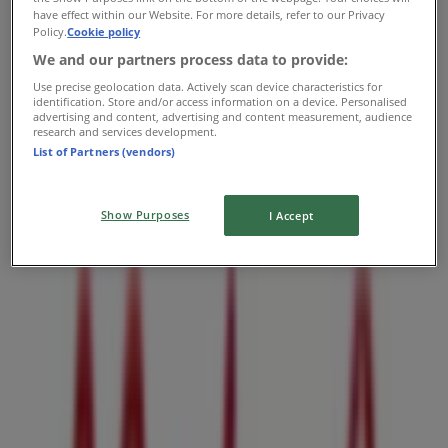
have effect within our Website. For more details, refer to our Privacy
Thursday
Policy.
Cookie policy
09:00 - 21:00
We and our partners process data to provide:
Friday
09:00 - 21:00
Use precise geolocation data. Actively scan device characteristics for
identification. Store and/or access information on a device. Personalised
Saturday
advertising and content, advertising and content measurement, audience
10:00 - 19:00
research and services development.
List of Partners (vendors)
Map
647-792-1039
Closed
Show Purposes
I Accept
Sunday
09:00 - 21:00
Monday
09:00 - 21:00
Tuesday
09:00 - 21:00
Wednesday
09:00 - 21:00