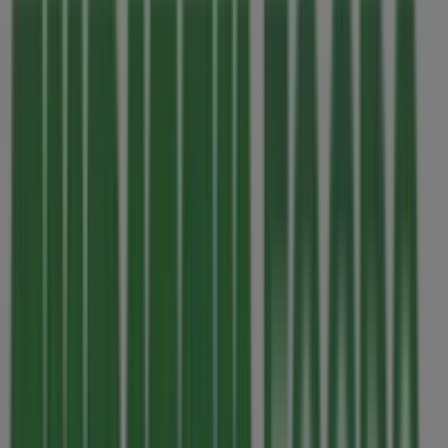
Thursday
07:00 - 22:00
Friday
07:00 - 22:00
Saturday
07:00 - 22:00
Map
2505989193
Thrifty Foods Specials in Victoria BC
Thrifty Foods
Our best deals for you
Expires on 08-12