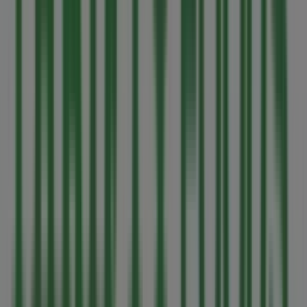
MEC
1450, rue Government, Victoria BC
85 m
Open
Other retailers of Grocery in
Victoria BC
Thrifty Foods
Welcome to the
Thrifty Foods
store on Tiendeo, where
you can discover the best
offers
,
promotions
, and
catalogues
from this renowned brand in the
Grocery