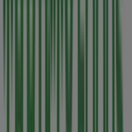
7 Eleven
1327 Douglas St., Victoria BC
53 m
Joe Fresh
3600 Uptown Blvd, Victoria BC
54 m
Open