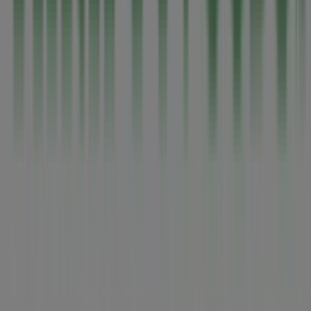
Tiendeo is part of Shopfully, the tech company that is
reinventing local shopping worldwide.
Tiendeo
What we do
Business Solutions