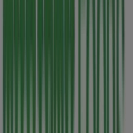
This Thrifty Foods shop has the following opening hours:
Sunday 07:00 - 22:00, Monday 07:00 - 22:00, Tuesday
07:00 - 22:00, Wednesday 07:00 - 22:00, Thursday 07:00 -
22:00, Friday 07:00 - 22:00, Saturday 07:00 - 22:00.
There are currently 1 catalogues available in this Thrifty
Foods shop.
Browse the latest Thrifty Foods catalogue in 1590
Fairfield Road Our best deals for you valid from 2026-08-
06 to 2026-08-12 and start saving now!
Nearest stores
Sanuk
1417 Broad Street, Victoria BC
32 m