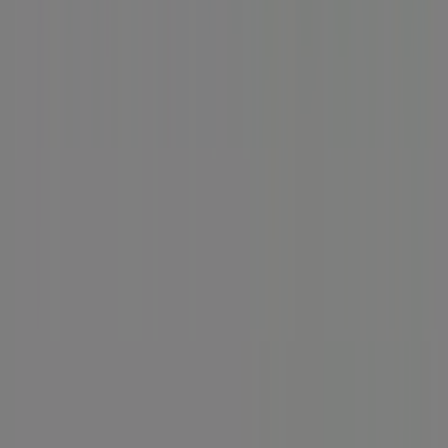
News and media
Work with us
Contact us
Marketing and business request
Store incorrectly located on the map
Weekly Ad Feedback
Technical Problems and General Feedback
Index
Brands
Local brands
Retailers
Nearby retailers
Products