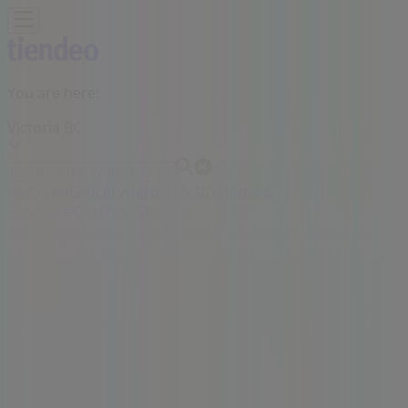
You are here:
Victoria BC
Featured
Grocery
Garden & DIY
Home &
Furniture
Clothing, Shoes &
Accessories
Electronics
Pharmacy & Beauty
Sport
Kids,
Toys & Babies
Restaurants
Automotive
Luxury
Brands
Banks
Travel
Advertising
Thrifty Foods Store | 1590 Fairfield