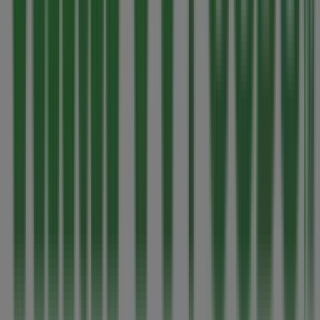
Thrifty Foods in Victoria BC
Advertising