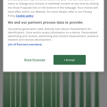
menu to change your choices or withdraw consent at any time by clicking
Thursday
the Show Purposes link on the bottom of the webpage. Your choices will
07:00 - 22:00
have effect within our Website. For more details, refer to our Privacy
Friday
Policy.
Cookie policy
07:00 - 22:00
We and our partners process data to provide:
Saturday
Use precise geolocation data. Actively scan device characteristics for
07:00 - 22:00
identification. Store and/or access information on a device. Personalised
advertising and content, advertising and content measurement, audience
research and services development.
Map
2505989193
List of Partners (vendors)
Open
Until 22:00
Show Purposes
I Accept
Sunday
07:00 - 22:00
Monday
07:00 - 22:00
Tuesday
07:00 - 22:00
Wednesday
07:00 - 22:00