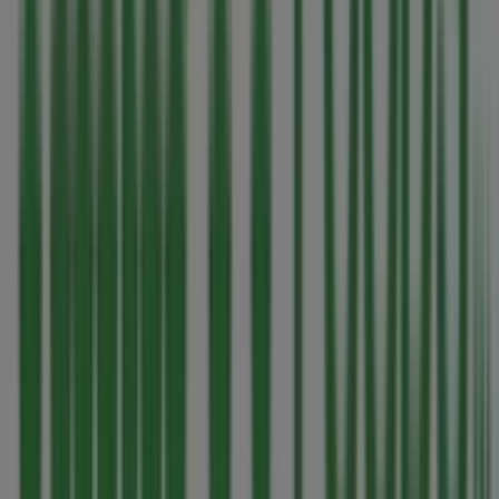
sector. Our physical store is located at
1590 Fairfield
Road
,
Victoria BC
, and there you will find a wide range of
quality products that will help you save throughout
August 2026
.
On Tiendeo, we provide you with all the updated
information about
Thrifty Foods
, such as opening hours,
exclusive offers, and the exact location of the store at
1590 Fairfield Road
. Additionally, you will have access to
the latest catalogues from
Thrifty Foods
, where you can
discover the most recent promotions and take
advantage of great discounts on
Grocery
products for
your purchases in
Victoria BC
.
Don't miss the chance to visit the
Thrifty Foods
store at
1590 Fairfield Road
for a complete shopping experience.
We invite you to explore the promotions we have for you
this
August
and stay informed about the best offers
from
Thrifty Foods
in
Victoria BC
. Visit us and start
saving today!
More information on Thrifty Foods
See other stores of