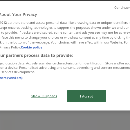
Continue 
About Your Privacy
ove
1012
partners store and access personal data, like browsing data or unique identifiers,
Accept enables tracking technologies to support the purposes shown under we and our 
 to provide. If trackers are disabled, some content and ads you see may not be as rele
rface this menu to change your choices or withdraw consent at any time by clicking t
k on the bottom of the webpage. Your choices will have effect within our Website. For 
Privacy Policy.
Cookie policy
ur partners process data to provide:
geolocation data. Actively scan device characteristics for identification. Store and/or ac
 on a device. Personalised advertising and content, advertising and content measurem
d services development.
tners (vendors)
Show Purposes
I Accept