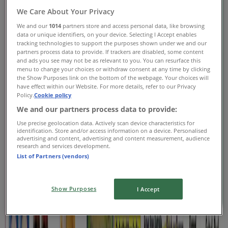
We Care About Your Privacy
We and our
1014
partners store and access personal data, like browsing
data or unique identifiers, on your device. Selecting I Accept enables
Giant Tiger
tracking technologies to support the purposes shown under we and our
partners process data to provide. If trackers are disabled, some content
and ads you see may not be as relevant to you. You can resurface this
Exclusive bargains
menu to change your choices or withdraw consent at any time by clicking
the Show Purposes link on the bottom of the webpage. Your choices will
Expires on 08-11
have effect within our Website. For more details, refer to our Privacy
Policy.
Cookie policy
{"numCatalogs":1}
We and our partners process data to provide:
Schedules and Addresses Giant
Use precise geolocation data. Actively scan device characteristics for
identification. Store and/or access information on a device. Personalised
Tiger
advertising and content, advertising and content measurement, audience
research and services development.
List of Partners (vendors)
Giant Tiger
Show Purposes
I Accept
360 Boulevard Yvon-L'Heureux Nord, Beloeil
2.0 km