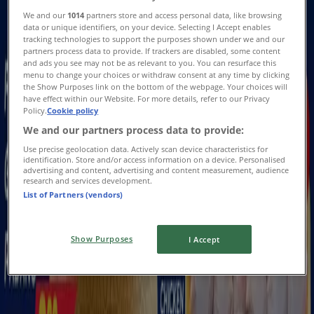
(Prince Edward Island):
1
We and our
1014
partners store and access personal data, like browsing
data or unique identifiers, on your device. Selecting I Accept enables
Category:
Grocery
tracking technologies to support the purposes shown under we and our
partners process data to provide. If trackers are disabled, some content
and ads you see may not be as relevant to you. You can resurface this
Most recent offer:
2026-08-07
menu to change your choices or withdraw consent at any time by clicking
the Show Purposes link on the bottom of the webpage. Your choices will
have effect within our Website. For more details, refer to our Privacy
Policy.
Cookie policy
We and our partners process data to provide:
Use precise geolocation data. Actively scan device characteristics for
Atlantic Superstore
identification. Store and/or access information on a device. Personalised
advertising and content, advertising and content measurement, audience
research and services development.
Weekly flyer
List of Partners (vendors)
Expires on 08-12
{"numCatalogs":1}
Show Purposes
I Accept
Schedules and Addresses Atlantic
Superstore