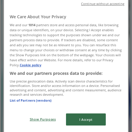
Most recent offer:
2026-07-30
Continue without accepting
We Care About Your Privacy
We and our
1014
partners store and access personal data, like browsing
data or unique identifiers, on your device. Selecting I Accept enables
tracking technologies to support the purposes shown under we and our
partners process data to provide. If trackers are disabled, some content
Moores
and ads you see may not be as relevant to you. You can resurface this
menu to change your choices or withdraw consent at any time by clicking
Big deal clearance
the Show Purposes link on the bottom of the webpage. Your choices will
have effect within our Website. For more details, refer to our Privacy
Policy.
Cookie policy
Expires on 08-16
{"numCatalogs":1}
We and our partners process data to provide:
Use precise geolocation data. Actively scan device characteristics for
Schedules and Addresses Moores
identification. Store and/or access information on a device. Personalised
advertising and content, advertising and content measurement, audience
research and services development.
List of Partners (vendors)
Moores
Show Purposes
I Accept
3025 LOUGHEED HWY, Coquitlam