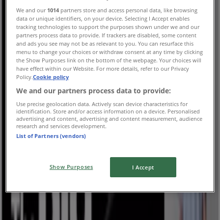
We and our
1014
partners store and access personal data, like browsing
data or unique identifiers, on your device. Selecting I Accept enables
tracking technologies to support the purposes shown under we and our
partners process data to provide. If trackers are disabled, some content
and ads you see may not be as relevant to you. You can resurface this
Helly Hansen
menu to change your choices or withdraw consent at any time by clicking
the Show Purposes link on the bottom of the webpage. Your choices will
have effect within our Website. For more details, refer to our Privacy
HH SS 26 Booking Catalog
Policy.
Cookie policy
We and our partners process data to provide:
Expires on 08-31
Use precise geolocation data. Actively scan device characteristics for
identification. Store and/or access information on a device. Personalised
Anticipated
advertising and content, advertising and content measurement, audience
research and services development.
List of Partners (vendors)
Helly Hansen
Show Purposes
I Accept
HH Resort FW 26 Catalog
Expires on 03-31
Anticipated