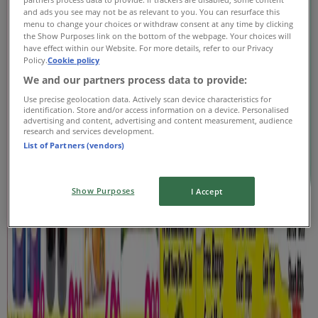
and ads you see may not be as relevant to you. You can resurface this
menu to change your choices or withdraw consent at any time by clicking
the Show Purposes link on the bottom of the webpage. Your choices will
have effect within our Website. For more details, refer to our Privacy
Thrifty Foods
Policy.
Cookie policy
We and our partners process data to provide:
Our best deals for you
Use precise geolocation data. Actively scan device characteristics for
identification. Store and/or access information on a device. Personalised
Expires on 08-12
advertising and content, advertising and content measurement, audience
research and services development.
{"numCatalogs":1}
List of Partners (vendors)
Schedules and Addresses Thrifty
Foods
Show Purposes
I Accept
Thrifty Foods
6th & England Avenue, Courtenay
433 m