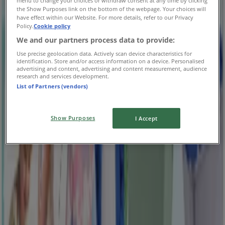
menu to change your choices or withdraw consent at any time by clicking
the Show Purposes link on the bottom of the webpage. Your choices will
have effect within our Website. For more details, refer to our Privacy
Policy.
Cookie policy
We and our partners process data to provide:
Use precise geolocation data. Actively scan device characteristics for
identification. Store and/or access information on a device. Personalised
advertising and content, advertising and content measurement, audience
research and services development.
List of Partners (vendors)
Show Purposes
{"numCatalogs":0}
I Accept
Schedules and Addresses ZARA
ZARA
5015, 111 STREET NW, Edmonton