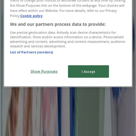
menu to change your choices or withdraw consent at any time by clicking
the Show Purposes link on the bottom of the webpage. Your choices will
have effect within our Website. For more details, refer to our Privacy
Policy.
Cookie policy
We and our partners process data to provide:
Use precise geolocation data. Actively scan device characteristics for
identification. Store and/or access information on a device. Personalised
advertising and content, advertising and content measurement, audience
research and services development.
List of Partners (vendors)
{"numCatalogs":0}
Show Purposes
I Accept
Schedules and Addresses La Senza
La Senza
1680 RICHMOND ST. NORTH, UNIT L010, London
4.3 km