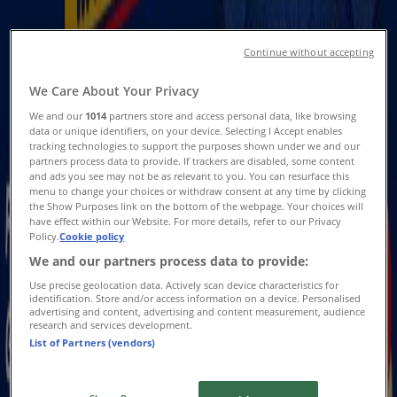
Continue without accepting
M&M Meat Shops
We Care About Your Privacy
M&M Meat Shops weekly flyer
We and our
1014
partners store and access personal data, like browsing
data or unique identifiers, on your device. Selecting I Accept enables
tracking technologies to support the purposes shown under we and our
Expires on 08-20
partners process data to provide. If trackers are disabled, some content
{"numCatalogs":1}
and ads you see may not be as relevant to you. You can resurface this
menu to change your choices or withdraw consent at any time by clicking
the Show Purposes link on the bottom of the webpage. Your choices will
Schedules and Addresses M&M
have effect within our Website. For more details, refer to our Privacy
Meat Shops
Policy.
Cookie policy
We and our partners process data to provide:
Use precise geolocation data. Actively scan device characteristics for
identification. Store and/or access information on a device. Personalised
advertising and content, advertising and content measurement, audience
research and services development.
M&M Meat Shops
List of Partners (vendors)
Huron Heights Plaza, Unit #3A, 1355 Huron Street,
London