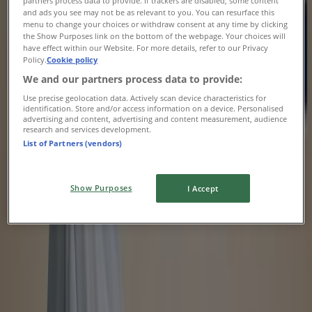
partners process data to provide. If trackers are disabled, some content
and ads you see may not be as relevant to you. You can resurface this
menu to change your choices or withdraw consent at any time by clicking
the Show Purposes link on the bottom of the webpage. Your choices will
have effect within our Website. For more details, refer to our Privacy
Policy.
Cookie policy
We and our partners process data to provide:
Use precise geolocation data. Actively scan device characteristics for
identification. Store and/or access information on a device. Personalised
advertising and content, advertising and content measurement, audience
research and services development.
List of Partners (vendors)
{"numCatalogs":0}
Schedules and Addresses Walking
Show Purposes
I Accept
On A Cloud
Walking On A Cloud