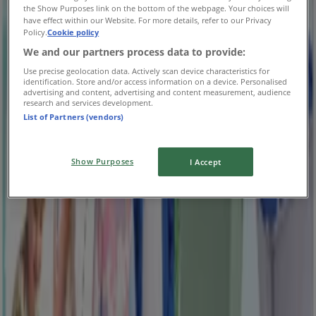
the Show Purposes link on the bottom of the webpage. Your choices will
have effect within our Website. For more details, refer to our Privacy
Advertising
Policy.
Cookie policy
We and our partners process data to provide:
Use precise geolocation data. Actively scan device characteristics for
identification. Store and/or access information on a device. Personalised
advertising and content, advertising and content measurement, audience
research and services development.
List of Partners (vendors)
Show Purposes
I Accept
{"numCatalogs":0}
Other users also viewed these
catalogues
New