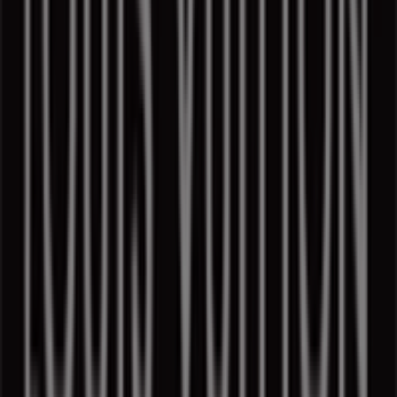
Access the catalogs of
Louis Vuitton
and discover
products with great discounts that will help you save
money on your purchases this
August
. Additionally, we
keep you informed about all the exclusive
promotions
,
clearances, and the latest news in
Montreal
and its
surroundings.
Don't miss out on
Louis Vuitton
's
offers
in
Montreal
and stay updated with the best prices during
August
2026
. At Tiendeo, you will always find the best shopping
options in
Montreal
. Start exploring the incredible
promotions we have prepared for you now!
More information on Louis Vuitton
Advertising