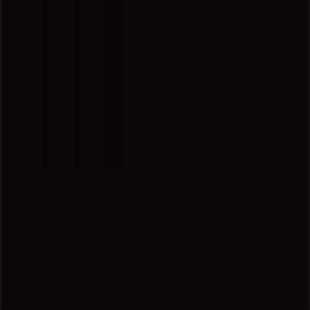
Marketing and business request
Store incorrectly located on the map
Weekly Ad Feedback
Technical Problems and General Feedback
Index
Brands
Local brands
Retailers
Nearby retailers
Products
Local products
Cities
Download the Tiendeo app