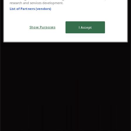
Advertising
research and services development.
List of Partners (vendors)
Show Purposes
I Accept
{"numCatalogs":0}
Schedules and Addresses Louis
Vuitton
Louis Vuitton