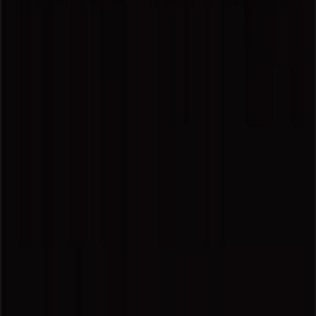
Tiendeo is part of Shopfully, the tech company that is
reinventing local shopping worldwide.
Tiendeo
What we do
Business Solutions
News and media
Work with us
Contact us