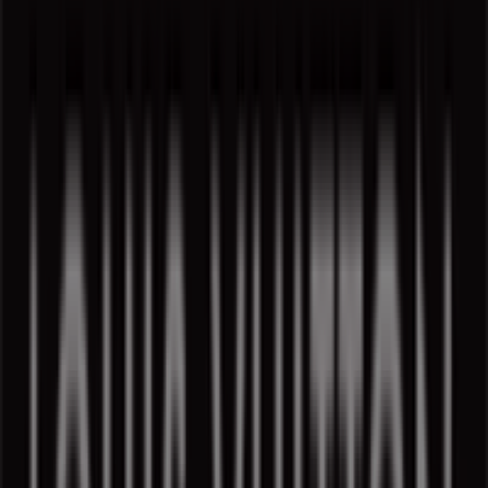
1307 Rue Sainte-Catherine Ouest, Montreal
723 m
Closed
Louis Vuitton in Montreal — See stores, schedules and
phones
Other retailers of Luxury Brands in
Montreal
Find Louis Vuitton catalogues in
your city