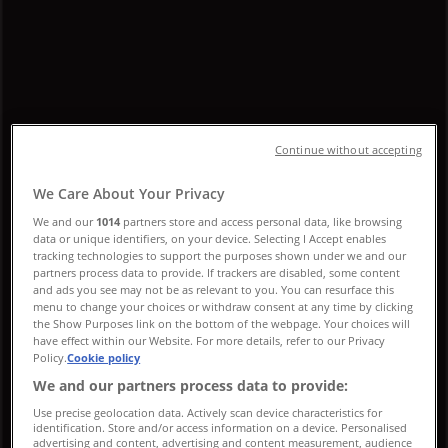
Promo Code & Sale
Follow to Get Deals
Tiendeo in Montreal
»
Luxury Brands Specials in Montreal
Continue without accepting
»
We Care About Your Privacy
Louis Vuitton in Montreal
We and our
1014
partners store and access personal data, like browsing
data or unique identifiers, on your device. Selecting I Accept enables
tracking technologies to support the purposes shown under we and our
Quick look at Louis Vuitton offers in
partners process data to provide. If trackers are disabled, some content
Montreal
and ads you see may not be as relevant to you. You can resurface this
menu to change your choices or withdraw consent at any time by clicking
the Show Purposes link on the bottom of the webpage. Your choices will
have effect within our Website. For more details, refer to our Privacy
Policy.
Cookie policy
Category:
Luxury Brands
We and our partners process data to provide:
We are about to publish offers from Louis Vuitton
Use precise geolocation data. Actively scan device characteristics for
identification. Store and/or access information on a device. Personalised
advertising and content, advertising and content measurement, audience