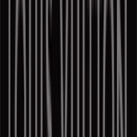
Louis Vuitton in Toronto
Louis Vuitton in Vancouver
Louis Vuitton in Edmonton
Louis Vuitton in Calgary
View more cities
Quick look at Louis Vuitton offers in
Montreal
Category:
Luxury Brands
Flyers and Louis Vuitton coupons in
Montreal
Welcome to Tiendeo, your best option for finding the
most outstanding
offers
,
catalogs
, and
promotions
for
Luxury Brands
in
Montreal
. During
August 2026
, on
our platform, you can discover the latest deals from
Louis Vuitton
, one of the most popular brands in the
Luxury Brands
sector in
Montreal
.