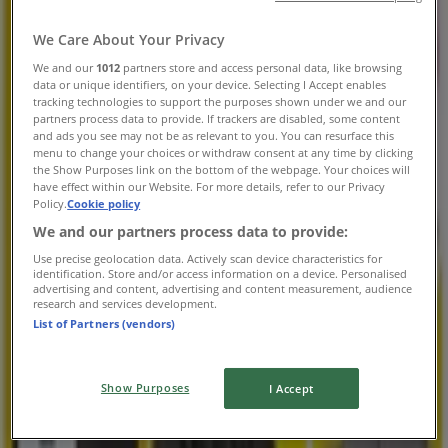
Advertising
We Care About Your Privacy
We and our
1012
partners store and access personal data, like browsing
data or unique identifiers, on your device. Selecting I Accept enables
tracking technologies to support the purposes shown under we and our
partners process data to provide. If trackers are disabled, some content
and ads you see may not be as relevant to you. You can resurface this
menu to change your choices or withdraw consent at any time by clicking
the Show Purposes link on the bottom of the webpage. Your choices will
have effect within our Website. For more details, refer to our Privacy
Policy.
Cookie policy
We and our partners process data to provide:
Use precise geolocation data. Actively scan device characteristics for
identification. Store and/or access information on a device. Personalised
advertising and content, advertising and content measurement, audience
research and services development.
Co-op Home Centre catalogs in
List of Partners (vendors)
other cities
Show Purposes
I Accept
New