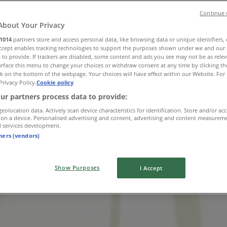
Continue 
About Your Privacy
1014
partners store and access personal data, like browsing data or unique identifiers,
Accept enables tracking technologies to support the purposes shown under we and our 
 to provide. If trackers are disabled, some content and ads you see may not be as rele
rface this menu to change your choices or withdraw consent at any time by clicking t
k on the bottom of the webpage. Your choices will have effect within our Website. For 
Privacy Policy.
Cookie policy
ur partners process data to provide:
geolocation data. Actively scan device characteristics for identification. Store and/or ac
 on a device. Personalised advertising and content, advertising and content measurem
d services development.
tners (vendors)
Show Purposes
I Accept