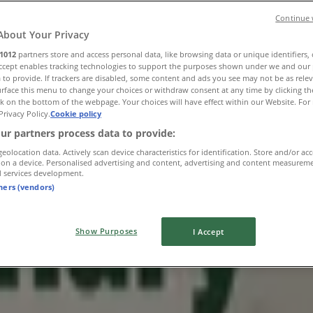
Continue 
About Your Privacy
1012
partners store and access personal data, like browsing data or unique identifiers,
Accept enables tracking technologies to support the purposes shown under we and our 
 to provide. If trackers are disabled, some content and ads you see may not be as rele
rface this menu to change your choices or withdraw consent at any time by clicking t
k on the bottom of the webpage. Your choices will have effect within our Website. For 
Privacy Policy.
Cookie policy
ur partners process data to provide:
geolocation data. Actively scan device characteristics for identification. Store and/or ac
 on a device. Personalised advertising and content, advertising and content measurem
d services development.
tners (vendors)
Show Purposes
I Accept