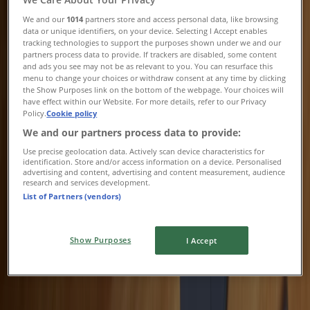
We and our
1014
partners store and access personal data, like browsing
data or unique identifiers, on your device. Selecting I Accept enables
tracking technologies to support the purposes shown under we and our
partners process data to provide. If trackers are disabled, some content
Koodo
and ads you see may not be as relevant to you. You can resurface this
menu to change your choices or withdraw consent at any time by clicking
Happy deal days
the Show Purposes link on the bottom of the webpage. Your choices will
have effect within our Website. For more details, refer to our Privacy
Policy.
Cookie policy
Expires on 08-09
We and our partners process data to provide:
{"numCatalogs":1}
Use precise geolocation data. Actively scan device characteristics for
Schedules and Addresses Koodo
identification. Store and/or access information on a device. Personalised
advertising and content, advertising and content measurement, audience
research and services development.
List of Partners (vendors)
Koodo
Show Purposes
I Accept
Les Galeries de Hull, 320 Blvd. St. Joseph, KT15, Hull
QC
549 m