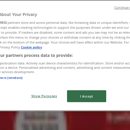
Continue 
About Your Privacy
1012
partners store and access personal data, like browsing data or unique identifiers,
Accept enables tracking technologies to support the purposes shown under we and our 
 to provide. If trackers are disabled, some content and ads you see may not be as rele
rface this menu to change your choices or withdraw consent at any time by clicking t
k on the bottom of the webpage. Your choices will have effect within our Website. For 
Privacy Policy.
Cookie policy
n Ottawa
ur partners process data to provide:
geolocation data. Actively scan device characteristics for identification. Store and/or ac
 on a device. Personalised advertising and content, advertising and content measurem
d services development.
tners (vendors)
Show Purposes
I Accept