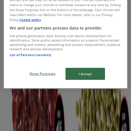
menu to change your choices or withdraw consent at any time by clicking
the Show Purposes link on the bottom of the webpage. Your choices will
have effect within our Website. For more details, refer to our Privacy
Policy.
Cookie policy
We and our partners process data to provide:
Use precise geolocation data. Actively scan device characteristics for
identification. Store and/or access information on a device. Personalised
advertising and content, advertising and content measurement, audience
research and services development.
List of Partners (vendors)
{"numCatalogs":0}
Show Purposes
I Accept
Schedules and Addresses Save on
Foods
Save on Foods
818 West Island Highway, Parksville