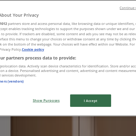
Continue 
About Your Privacy
1012
partners store and access personal data, like browsing data or unique identifiers,
Accept enables tracking technologies to support the purposes shown under we and our 
 to provide. If trackers are disabled, some content and ads you see may not be as rele
rface this menu to change your choices or withdraw consent at any time by clicking t
k on the bottom of the webpage. Your choices will have effect within our Website. For 
Privacy Policy.
Cookie policy
c
ur partners process data to provide:
geolocation data. Actively scan device characteristics for identification. Store and/or ac
 on a device. Personalised advertising and content, advertising and content measurem
d services development.
tners (vendors)
Show Purposes
I Accept