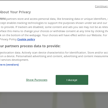
Continue 
About Your Privacy
1014
partners store and access personal data, like browsing data or unique identifiers,
Accept enables tracking technologies to support the purposes shown under we and our 
 to provide. If trackers are disabled, some content and ads you see may not be as rele
rface this menu to change your choices or withdraw consent at any time by clicking t
k on the bottom of the webpage. Your choices will have effect within our Website. For 
Privacy Policy.
Cookie policy
katoon
ur partners process data to provide:
geolocation data. Actively scan device characteristics for identification. Store and/or ac
 on a device. Personalised advertising and content, advertising and content measurem
d services development.
tners (vendors)
Show Purposes
I Accept