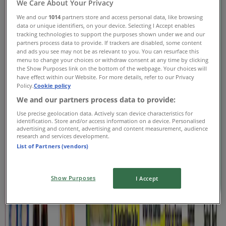
We Care About Your Privacy
We and our
1014
partners store and access personal data, like browsing
data or unique identifiers, on your device. Selecting I Accept enables
tracking technologies to support the purposes shown under we and our
partners process data to provide. If trackers are disabled, some content
and ads you see may not be as relevant to you. You can resurface this
menu to change your choices or withdraw consent at any time by clicking
the Show Purposes link on the bottom of the webpage. Your choices will
have effect within our Website. For more details, refer to our Privacy
Policy.
Cookie policy
We and our partners process data to provide:
{"numCatalogs":0}
Use precise geolocation data. Actively scan device characteristics for
identification. Store and/or access information on a device. Personalised
advertising and content, advertising and content measurement, audience
Schedules and Addresses Save on
research and services development.
Foods
List of Partners (vendors)
Show Purposes
I Accept
Save on Foods
121 Century Crossing, Spruce Grove